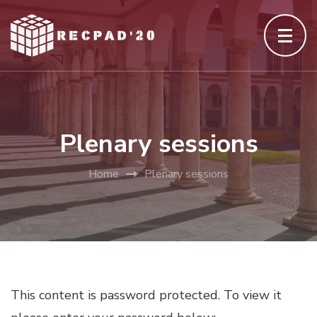
Skip
to
content
(Press
Enter)
Plenary sessions
Home
Plenary sessions
This content is password protected. To view it