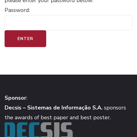
please enter your password below:
Password:
Sponsor
:
Decsis – Sistemas de Informação S.A.
sponsors
the awards of best paper and best poster.