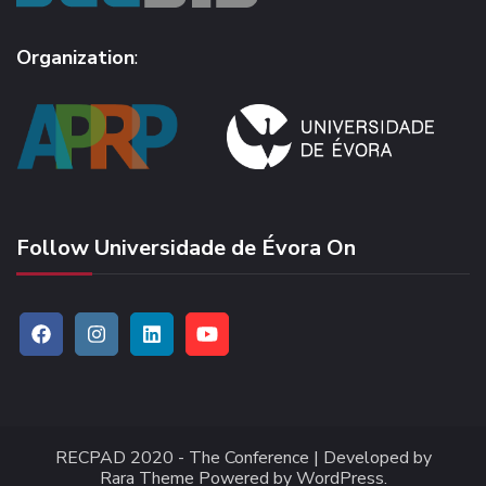
Organization
:
Follow Universidade de Évora On
RECPAD 2020 -
The Conference | Developed by
Rara Theme
Powered by
WordPress
.