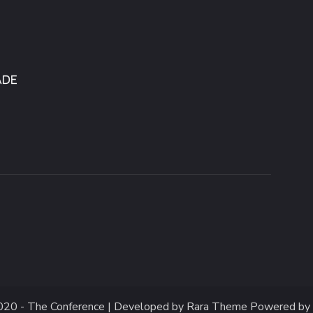
020 -
The Conference | Developed by
Rara Theme
Powered by