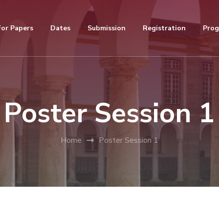
For Papers
Dates
Submission
Registration
Pro
Poster Session 1
Home
Poster Session 1