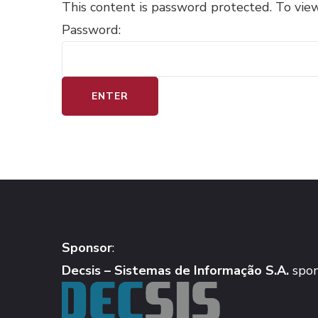
This content is password protected. To vie
Password:
Sponsor
:
Decsis – Sistemas de Informação S.A.
spon