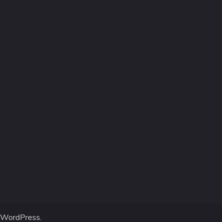
WordPress
.