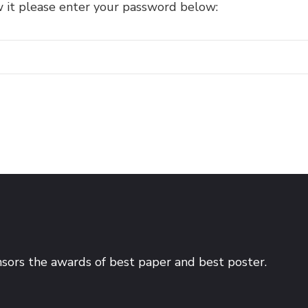
w it please enter your password below:
sors the awards of best paper and best poster.