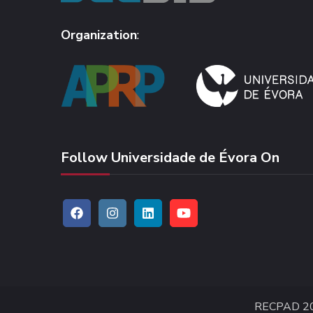
Organization
:
Follow Universidade de Évora On
RECPAD 2