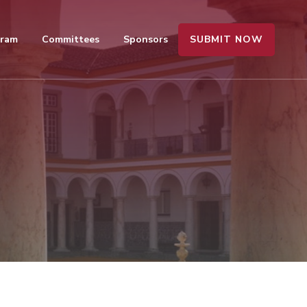
SUBMIT NOW
gram
Committees
Sponsors