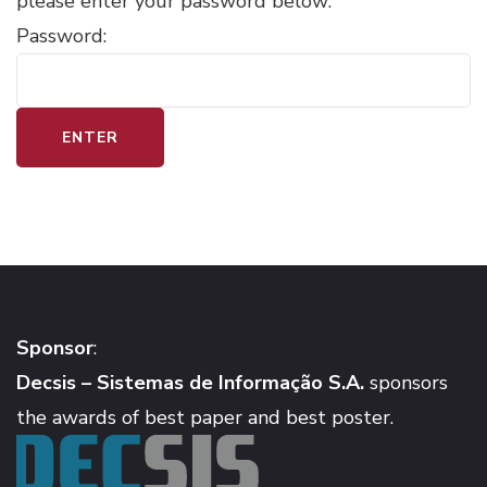
please enter your password below:
Password:
Sponsor
:
Decsis – Sistemas de Informação S.A.
sponsors
the awards of best paper and best poster.