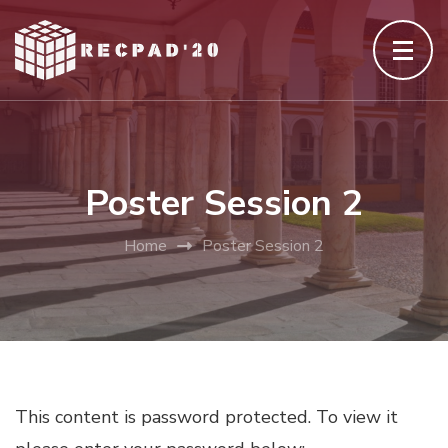
Skip
to
content
(Press
Enter)
Poster Session 2
Home
Poster Session 2
This content is password protected. To view it