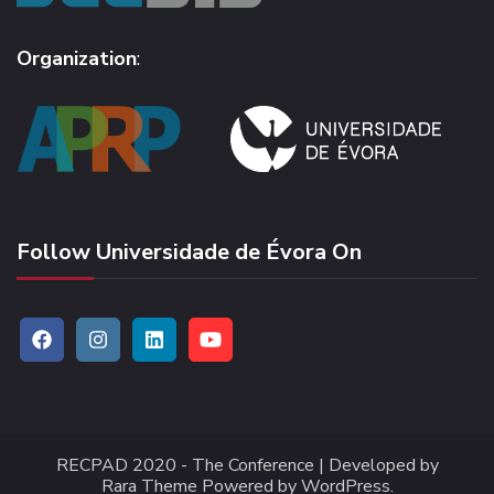
Organization
:
Follow Universidade de Évora On
RECPAD 2020 -
The Conference | Developed by
Rara Theme
Powered by
WordPress
.