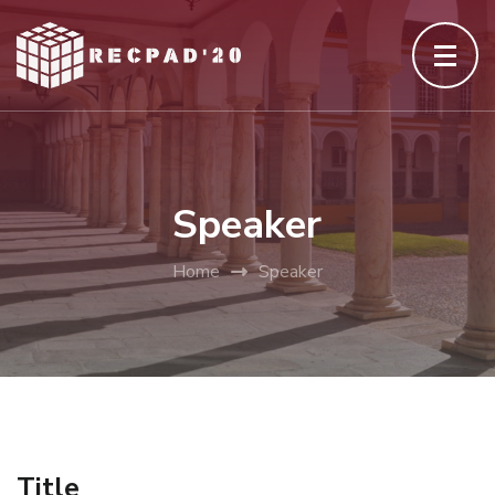
Skip
to
content
(Press
Enter)
Speaker
Home
Speaker
Title