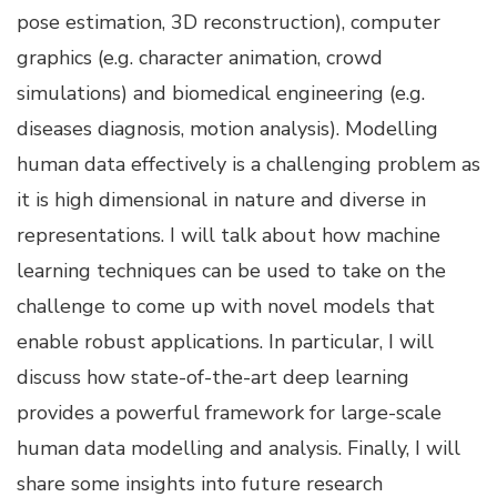
pose estimation, 3D reconstruction), computer
graphics (e.g. character animation, crowd
simulations) and biomedical engineering (e.g.
diseases diagnosis, motion analysis). Modelling
human data effectively is a challenging problem as
it is high dimensional in nature and diverse in
representations. I will talk about how machine
learning techniques can be used to take on the
challenge to come up with novel models that
enable robust applications. In particular, I will
discuss how state-of-the-art deep learning
provides a powerful framework for large-scale
human data modelling and analysis. Finally, I will
share some insights into future research