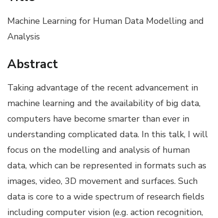
Machine Learning for Human Data Modelling and
Analysis
Abstract
Taking advantage of the recent advancement in
machine learning and the availability of big data,
computers have become smarter than ever in
understanding complicated data. In this talk, I will
focus on the modelling and analysis of human
data, which can be represented in formats such as
images, video, 3D movement and surfaces. Such
data is core to a wide spectrum of research fields
including computer vision (e.g. action recognition,