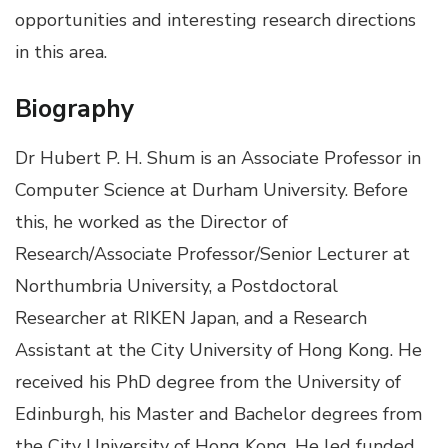
opportunities and interesting research directions
in this area.
Biography
Dr Hubert P. H. Shum is an Associate Professor in
Computer Science at Durham University. Before
this, he worked as the Director of
Research/Associate Professor/Senior Lecturer at
Northumbria University, a Postdoctoral
Researcher at RIKEN Japan, and a Research
Assistant at the City University of Hong Kong. He
received his PhD degree from the University of
Edinburgh, his Master and Bachelor degrees from
the City University of Hong Kong. He led funded