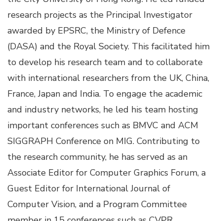
research projects as the Principal Investigator
awarded by EPSRC, the Ministry of Defence
(DASA) and the Royal Society. This facilitated him
to develop his research team and to collaborate
with international researchers from the UK, China,
France, Japan and India. To engage the academic
and industry networks, he led his team hosting
important conferences such as BMVC and ACM
SIGGRAPH Conference on MIG. Contributing to
the research community, he has served as an
Associate Editor for Computer Graphics Forum, a
Guest Editor for International Journal of
Computer Vision, and a Program Committee
member in 15 conferences such as CVPR,