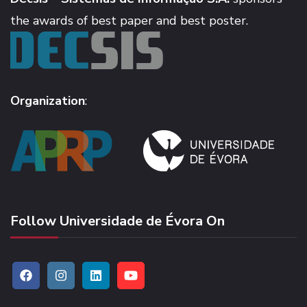
the awards of best paper and best poster.
Organization
:
Follow Universidade de Évora On