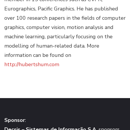
Eurographics, Pacific Graphics. He has published
over 100 research papers in the fields of computer
graphics, computer vision, motion analysis and
machine learning, particularly focusing on the
modelling of human-related data. More
information can be found on
http://hubertshum.com
Sponsor
:
Decsis – Sistemas de Informação S.A.
sponsors