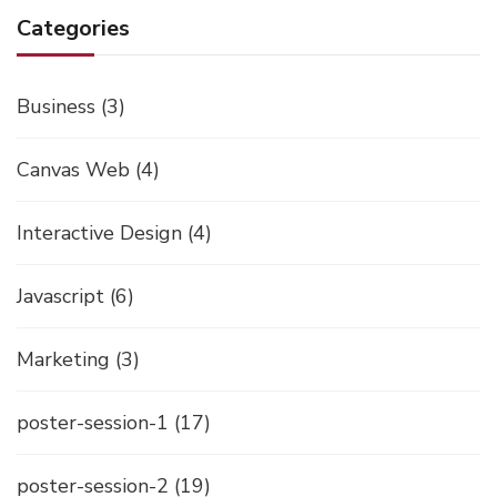
Categories
Business
(3)
Canvas Web
(4)
Interactive Design
(4)
Javascript
(6)
Marketing
(3)
poster-session-1
(17)
poster-session-2
(19)