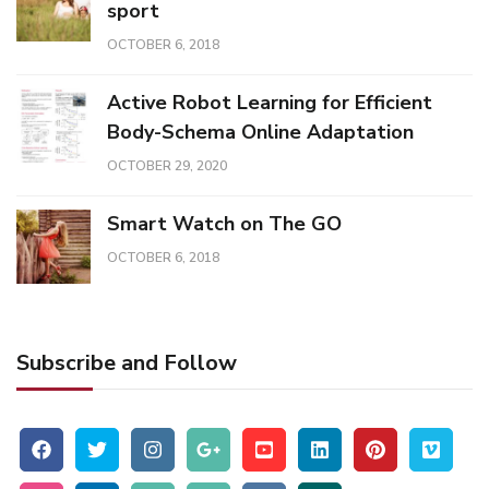
sport
OCTOBER 6, 2018
Active Robot Learning for Efficient
Body-Schema Online Adaptation
OCTOBER 29, 2020
Smart Watch on The GO
OCTOBER 6, 2018
Subscribe and Follow