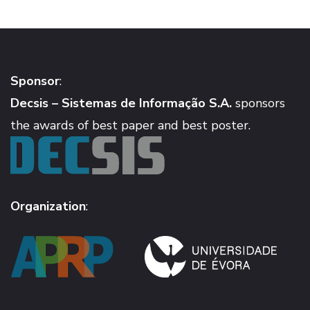
Sponsor
:
Decsis – Sistemas de Informação S.A.
sponsors
the awards of best paper and best poster.
Organization
: