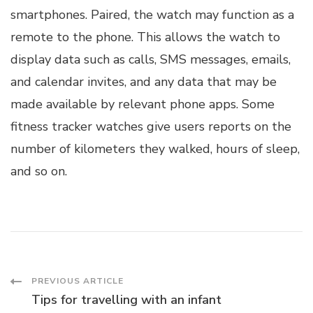
smartphones. Paired, the watch may function as a
remote to the phone. This allows the watch to
display data such as calls, SMS messages, emails,
and calendar invites, and any data that may be
made available by relevant phone apps. Some
fitness tracker watches give users reports on the
number of kilometers they walked, hours of sleep,
and so on.
Post
PREVIOUS ARTICLE
Tips for travelling with an infant