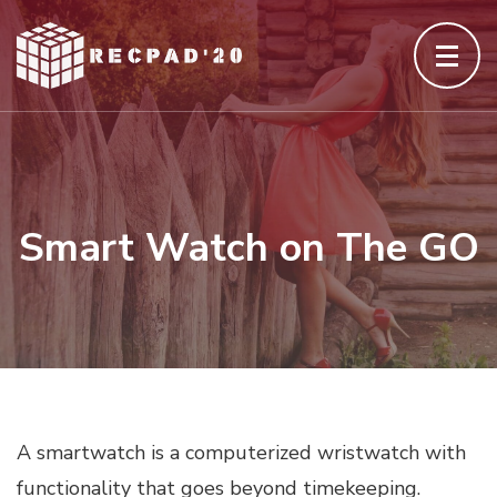
Skip
to
content
(Press
Enter)
Smart Watch on The GO
A smartwatch is a computerized wristwatch with
functionality that goes beyond timekeeping.