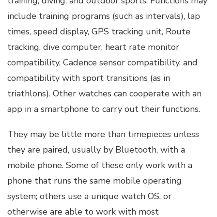
training, diving, and outdoor sports. Functions may
include training programs (such as intervals), lap
times, speed display, GPS tracking unit, Route
tracking, dive computer, heart rate monitor
compatibility, Cadence sensor compatibility, and
compatibility with sport transitions (as in
triathlons). Other watches can cooperate with an
app in a smartphone to carry out their functions.
They may be little more than timepieces unless
they are paired, usually by Bluetooth, with a
mobile phone. Some of these only work with a
phone that runs the same mobile operating
system; others use a unique watch OS, or
otherwise are able to work with most