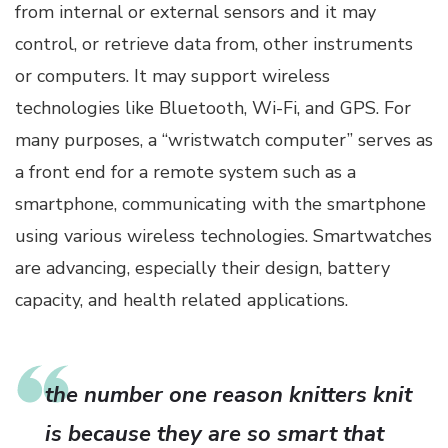
from internal or external sensors and it may
control, or retrieve data from, other instruments
or computers. It may support wireless
technologies like Bluetooth, Wi-Fi, and GPS. For
many purposes, a “wristwatch computer” serves as
a front end for a remote system such as a
smartphone, communicating with the smartphone
using various wireless technologies. Smartwatches
are advancing, especially their design, battery
capacity, and health related applications.
the number one reason knitters knit
is because they are so smart that