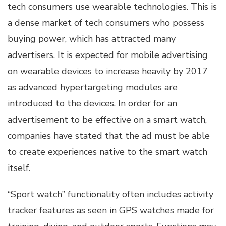
tech consumers use wearable technologies. This is
a dense market of tech consumers who possess
buying power, which has attracted many
advertisers. It is expected for mobile advertising
on wearable devices to increase heavily by 2017
as advanced hypertargeting modules are
introduced to the devices. In order for an
advertisement to be effective on a smart watch,
companies have stated that the ad must be able
to create experiences native to the smart watch
itself.
“Sport watch” functionality often includes activity
tracker features as seen in GPS watches made for