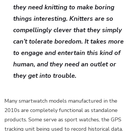
they need knitting to make boring
things interesting. Knitters are so
compellingly clever that they simply
can’t tolerate boredom. It takes more
to engage and entertain this kind of
human, and they need an outlet or
they get into trouble.
Many smartwatch models manufactured in the
2010s are completely functional as standalone
products. Some serve as sport watches, the GPS
tracking unit being used to record historical data.