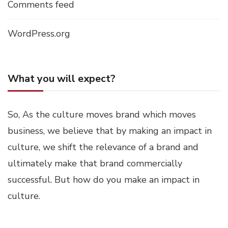
Comments feed
WordPress.org
What you will expect?
So, As the culture moves brand which moves
business, we believe that by making an impact in
culture, we shift the relevance of a brand and
ultimately make that brand commercially
successful. But how do you make an impact in
culture.