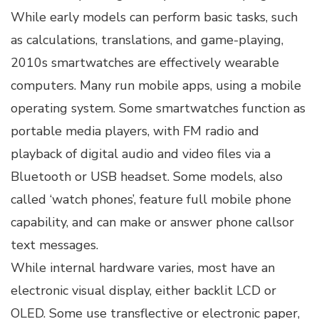
While early models can perform basic tasks, such
as calculations, translations, and game-playing,
2010s smartwatches are effectively wearable
computers. Many run mobile apps, using a mobile
operating system. Some smartwatches function as
portable media players, with FM radio and
playback of digital audio and video files via a
Bluetooth or USB headset. Some models, also
called ‘watch phones’, feature full mobile phone
capability, and can make or answer phone callsor
text messages.
While internal hardware varies, most have an
electronic visual display, either backlit LCD or
OLED. Some use transflective or electronic paper,