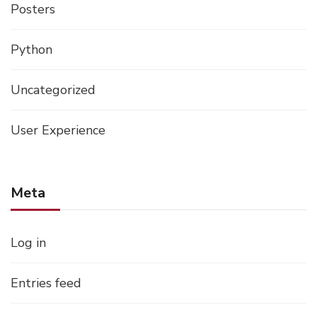
Posters
Python
Uncategorized
User Experience
Meta
Log in
Entries feed