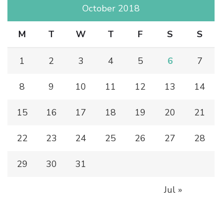
October 2018
M
T
W
T
F
S
S
1
2
3
4
5
6
7
8
9
10
11
12
13
14
15
16
17
18
19
20
21
22
23
24
25
26
27
28
29
30
31
Jul »