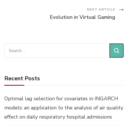
Navigation
NEXT ARTICLE
Evolution in Virtual Gaming
Search
for:
Recent Posts
Optimal lag selection for covariates in INGARCH
models: an application to the analysis of air quality
effect on daily respiratory hospital admissions