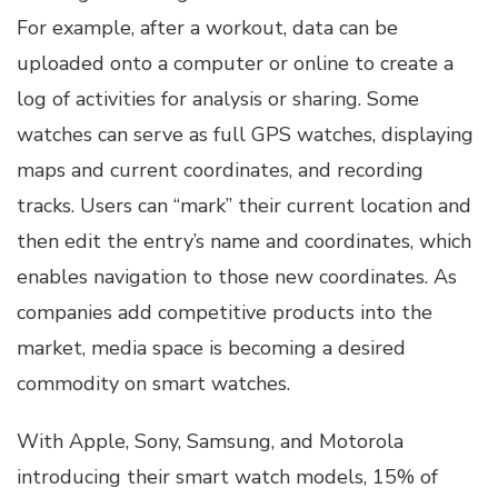
For example, after a workout, data can be
uploaded onto a computer or online to create a
log of activities for analysis or sharing. Some
watches can serve as full GPS watches, displaying
maps and current coordinates, and recording
tracks. Users can “mark” their current location and
then edit the entry’s name and coordinates, which
enables navigation to those new coordinates. As
companies add competitive products into the
market, media space is becoming a desired
commodity on smart watches.
With Apple, Sony, Samsung, and Motorola
introducing their smart watch models, 15% of