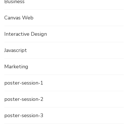
Business
Canvas Web
Interactive Design
Javascript
Marketing
poster-session-1
poster-session-2
poster-session-3