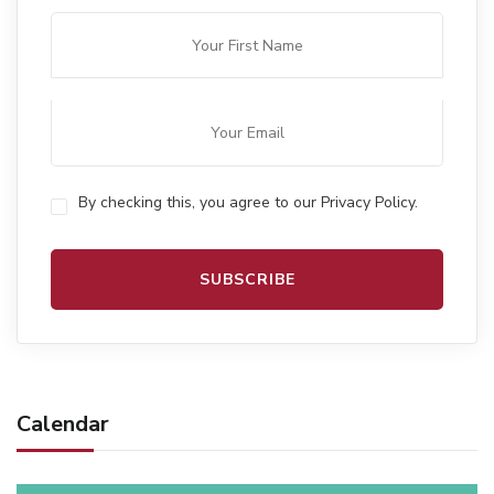
By checking this, you agree to our Privacy Policy.
Calendar