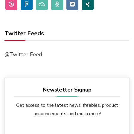
Twitter Feeds
@Twitter Feed
Newsletter Signup
Get access to the latest news, freebies, product
announcements, and much more!