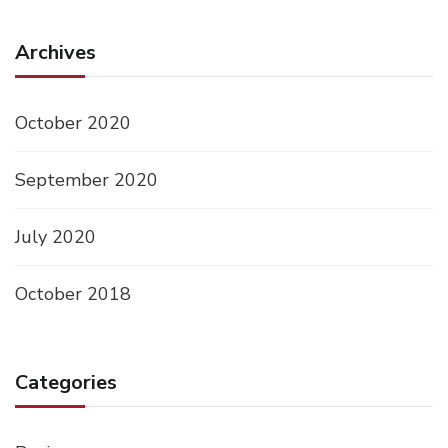
Archives
October 2020
September 2020
July 2020
October 2018
Categories