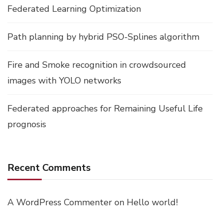
Federated Learning Optimization
Path planning by hybrid PSO-Splines algorithm
Fire and Smoke recognition in crowdsourced
images with YOLO networks
Federated approaches for Remaining Useful Life
prognosis
Recent Comments
A WordPress Commenter
on
Hello world!