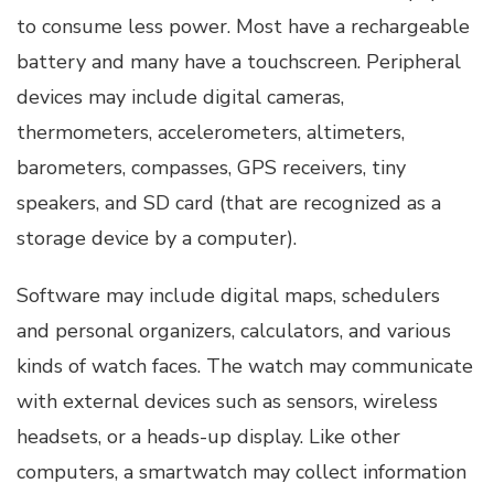
to consume less power. Most have a rechargeable
battery and many have a touchscreen. Peripheral
devices may include digital cameras,
thermometers, accelerometers, altimeters,
barometers, compasses, GPS receivers, tiny
speakers, and SD card (that are recognized as a
storage device by a computer).
Software may include digital maps, schedulers
and personal organizers, calculators, and various
kinds of watch faces. The watch may communicate
with external devices such as sensors, wireless
headsets, or a heads-up display. Like other
computers, a smartwatch may collect information