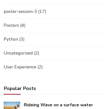
poster-session-3
(17)
Posters
(4)
Python
(3)
Uncategorized
(2)
User Experience
(2)
Popular Posts
Rideing Wave on a surface water