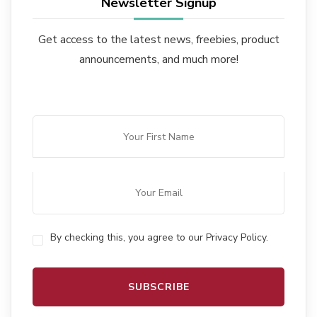
Newsletter Signup
Get access to the latest news, freebies, product
announcements, and much more!
By checking this, you agree to our Privacy Policy.