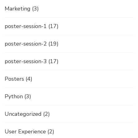
Marketing
(3)
poster-session-1
(17)
poster-session-2
(19)
poster-session-3
(17)
Posters
(4)
Python
(3)
Uncategorized
(2)
User Experience
(2)