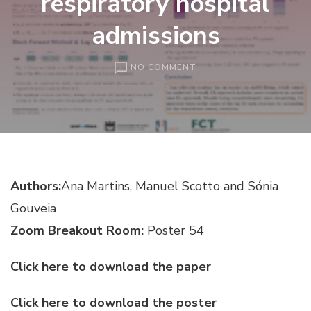
respiratory hospital
admissions
ON
NO COMMENT
OPTIMAL
LAG
SELECTION
FOR
COVARIATES
IN
INGARCH
Authors:
Ana Martins, Manuel Scotto and Sónia
MODELS:
AN
Gouveia
APPLICATION
TO
Zoom Breakout Room:
Poster 54
THE
ANALYSIS
Click here to download the paper
OF
AIR
Click here to download the poster
QUALITY