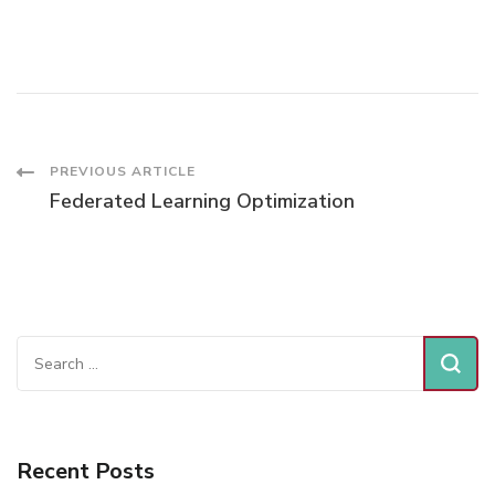
EFFECT
ON
DAILY
RESPIRATORY
HOSPITAL
ADMISSIONS
Post
PREVIOUS ARTICLE
Federated Learning Optimization
Navigation
Search
for:
Recent Posts