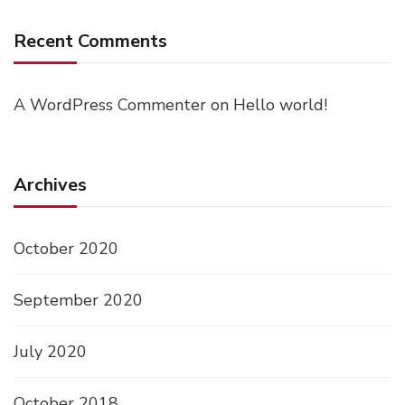
Recent Comments
A WordPress Commenter
on
Hello world!
Archives
October 2020
September 2020
July 2020
October 2018