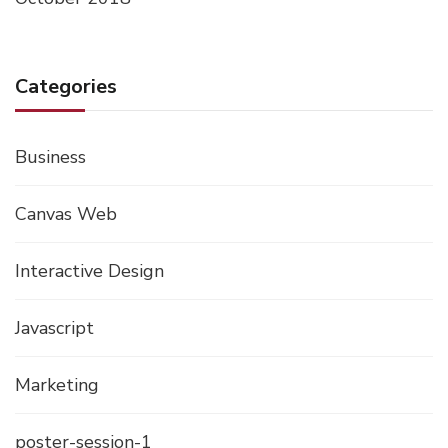
Categories
Business
Canvas Web
Interactive Design
Javascript
Marketing
poster-session-1