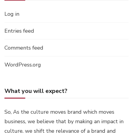
Log in
Entries feed
Comments feed
WordPress.org
What you will expect?
So, As the culture moves brand which moves
business, we believe that by making an impact in
culture, we shift the relevance of a brand and