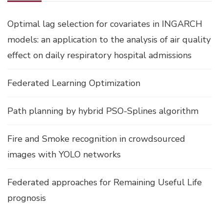
Optimal lag selection for covariates in INGARCH
models: an application to the analysis of air quality
effect on daily respiratory hospital admissions
Federated Learning Optimization
Path planning by hybrid PSO-Splines algorithm
Fire and Smoke recognition in crowdsourced
images with YOLO networks
Federated approaches for Remaining Useful Life
prognosis