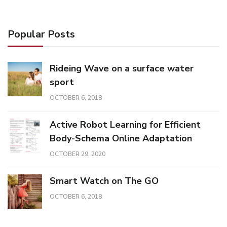
Popular Posts
Rideing Wave on a surface water
sport
OCTOBER 6, 2018
Active Robot Learning for Efficient
Body-Schema Online Adaptation
OCTOBER 29, 2020
Smart Watch on The GO
OCTOBER 6, 2018