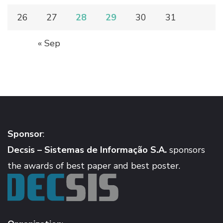
26
27
28
29
30
31
« Sep
Sponsor
:
Decsis – Sistemas de Informação S.A.
sponsors
the awards of best paper and best poster.