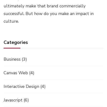
ultimately make that brand commercially
successful. But how do you make an impact in
culture.
Categories
Business
(3)
Canvas Web
(4)
Interactive Design
(4)
Javascript
(6)