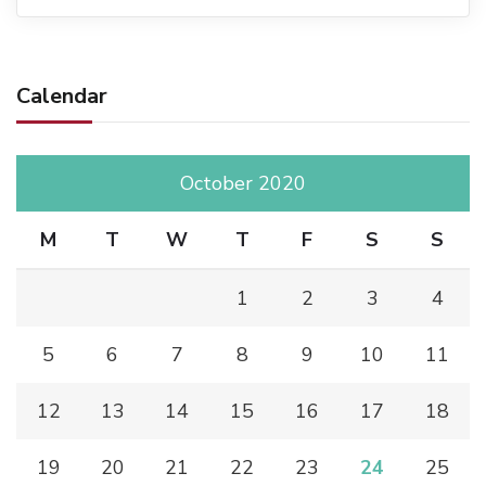
Calendar
October 2020
M
T
W
T
F
S
S
1
2
3
4
5
6
7
8
9
10
11
12
13
14
15
16
17
18
19
20
21
22
23
24
25