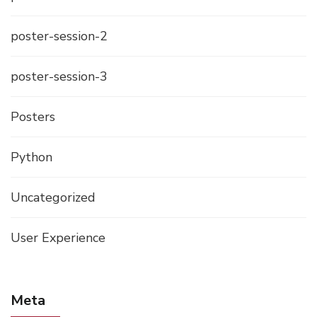
poster-session-2
poster-session-3
Posters
Python
Uncategorized
User Experience
Meta