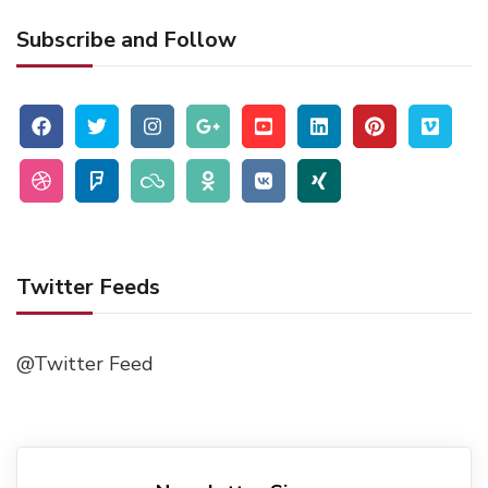
Subscribe and Follow
Twitter Feeds
@Twitter Feed