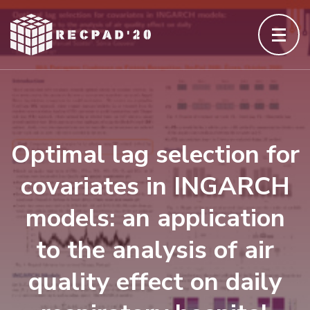
Skip
to
content
(Press
Enter)
Optimal lag selection for
covariates in INGARCH
models: an application
to the analysis of air
quality effect on daily