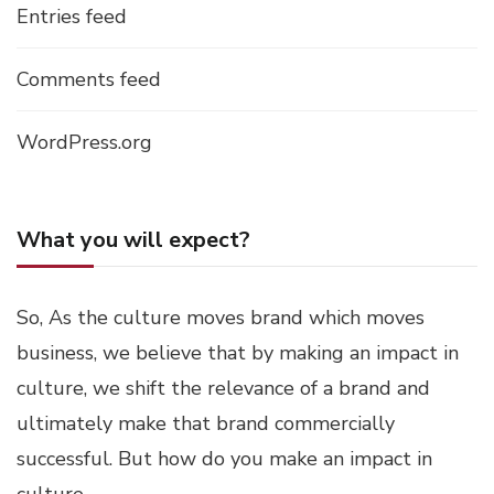
Entries feed
Comments feed
WordPress.org
What you will expect?
So, As the culture moves brand which moves
business, we believe that by making an impact in
culture, we shift the relevance of a brand and
ultimately make that brand commercially
successful. But how do you make an impact in