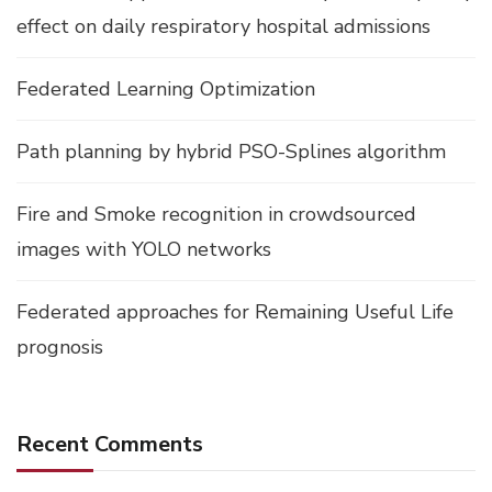
effect on daily respiratory hospital admissions
Federated Learning Optimization
Path planning by hybrid PSO-Splines algorithm
Fire and Smoke recognition in crowdsourced
images with YOLO networks
Federated approaches for Remaining Useful Life
prognosis
Recent Comments