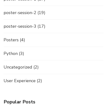
poster-session-2
(19)
poster-session-3
(17)
Posters
(4)
Python
(3)
Uncategorized
(2)
User Experience
(2)
Popular Posts