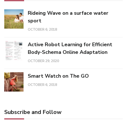
Rideing Wave on a surface water
sport
OCTOBER 6, 2018
Active Robot Learning for Efficient
Body-Schema Online Adaptation
OCTOBER 29, 2020
Smart Watch on The GO
OCTOBER 6, 2018
Subscribe and Follow