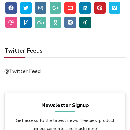
Twitter Feeds
@Twitter Feed
Newsletter Signup
Get access to the latest news, freebies, product
announcements, and much more!