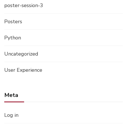
poster-session-3
Posters
Python
Uncategorized
User Experience
Meta
Log in