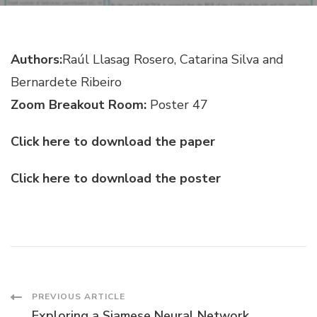
USEFUL
LIFE
PROGNOSIS
Authors:
Raúl Llasag Rosero, Catarina Silva and
Bernardete Ribeiro
Zoom Breakout Room:
Poster 47
Click here to download the paper
Click here to download the poster
Post
PREVIOUS ARTICLE
Exploring a Siamese Neural Network