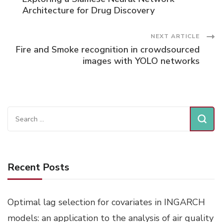
Navigation
Architecture for Drug Discovery
NEXT ARTICLE
Fire and Smoke recognition in crowdsourced
images with YOLO networks
Search
for:
Recent Posts
Optimal lag selection for covariates in INGARCH
models: an application to the analysis of air quality