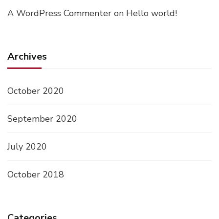
A WordPress Commenter
on
Hello world!
Archives
October 2020
September 2020
July 2020
October 2018
Categories