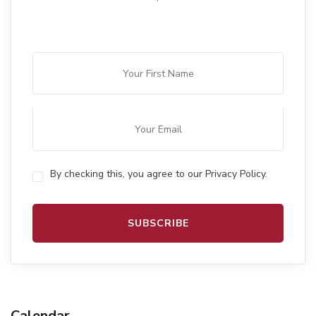
By checking this, you agree to our Privacy Policy.
Calendar