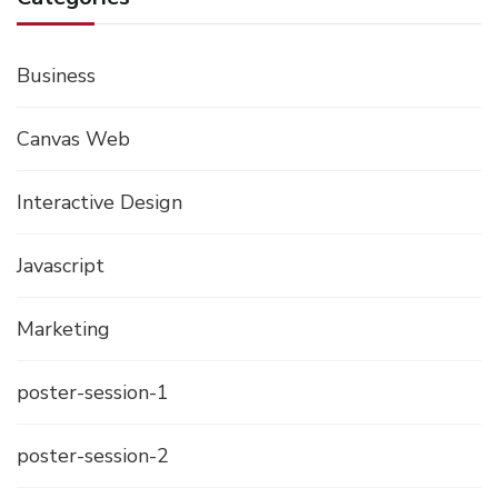
Business
Canvas Web
Interactive Design
Javascript
Marketing
poster-session-1
poster-session-2