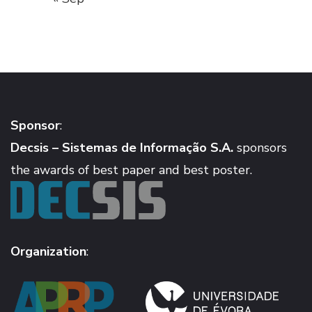
Sponsor
:
Decsis – Sistemas de Informação S.A.
sponsors
the awards of best paper and best poster.
Organization
: