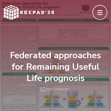
Skip
to
content
(Press
Enter)
Federated approaches
for Remaining Useful
Life prognosis
ON
NO COMMENT
FEDERATED
APPROACHES
FOR
REMAINING