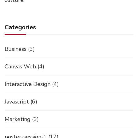
culture.
Categories
Business
(3)
Canvas Web
(4)
Interactive Design
(4)
Javascript
(6)
Marketing
(3)
poster-session-1
(17)