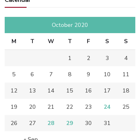
October 2020
M
T
W
T
F
S
S
1
2
3
4
5
6
7
8
9
10
11
12
13
14
15
16
17
18
19
20
21
22
23
24
25
26
27
28
29
30
31
« Sep