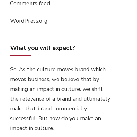
Comments feed
WordPress.org
What you will expect?
So, As the culture moves brand which
moves business, we believe that by
making an impact in culture, we shift
the relevance of a brand and ultimately
make that brand commercially
successful. But how do you make an
impact in culture.