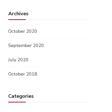
Archives
October 2020
September 2020
July 2020
October 2018
Categories