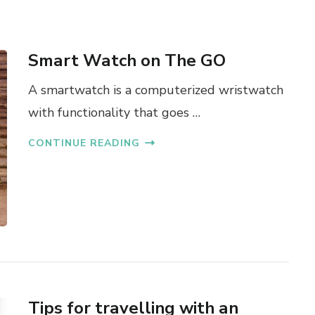
Smart Watch on The GO
A smartwatch is a computerized wristwatch
with functionality that goes …
CONTINUE READING
Tips for travelling with an