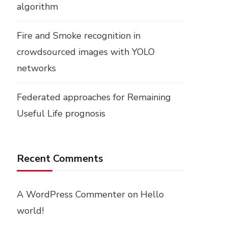
algorithm
Fire and Smoke recognition in
crowdsourced images with YOLO
networks
Federated approaches for Remaining
Useful Life prognosis
Recent Comments
A WordPress Commenter
on
Hello
world!