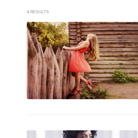
4 RESULTS