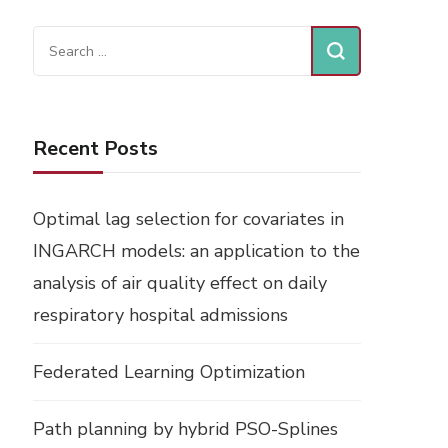
Search
for:
Recent Posts
Optimal lag selection for covariates in
INGARCH models: an application to the
analysis of air quality effect on daily
respiratory hospital admissions
Federated Learning Optimization
Path planning by hybrid PSO-Splines