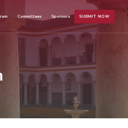
SUBMIT NOW
gram
Committees
Sponsors
n