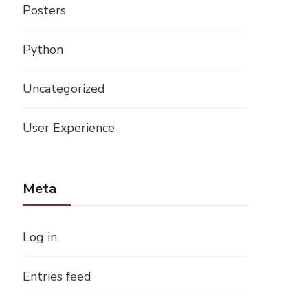
Posters
Python
Uncategorized
User Experience
Meta
Log in
Entries feed