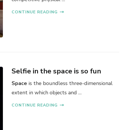
CONTINUE READING
Selfie in the space is so fun
Space
is the boundless three-dimensional
extent in which objects and …
CONTINUE READING