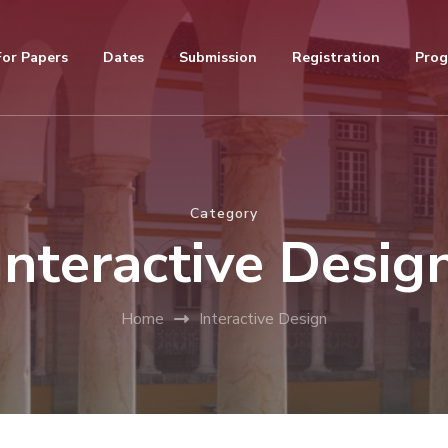
For Papers
Dates
Submission
Registration
Pro
Category
Interactive Desig
Home
Interactive Design