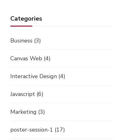
Categories
Business
(3)
Canvas Web
(4)
Interactive Design
(4)
Javascript
(6)
Marketing
(3)
poster-session-1
(17)