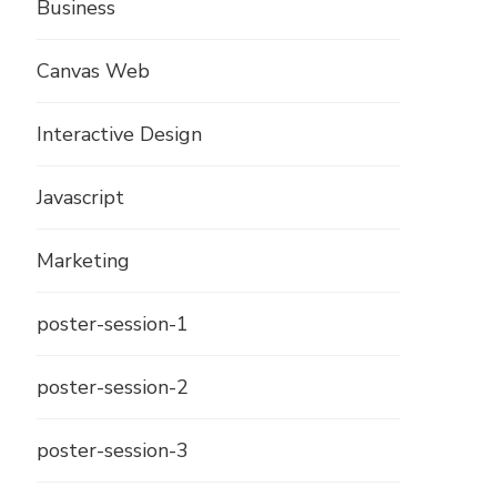
Business
Canvas Web
Interactive Design
Javascript
Marketing
poster-session-1
poster-session-2
poster-session-3