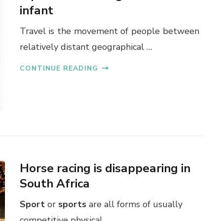
infant
Travel is the movement of people between
relatively distant geographical …
CONTINUE READING
Horse racing is disappearing in
South Africa
Sport
or
sports
are all forms of usually
competitive physical …