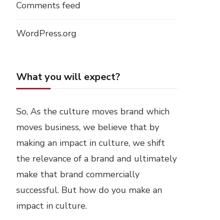
Comments feed
WordPress.org
What you will expect?
So, As the culture moves brand which
moves business, we believe that by
making an impact in culture, we shift
the relevance of a brand and ultimately
make that brand commercially
successful. But how do you make an
impact in culture.