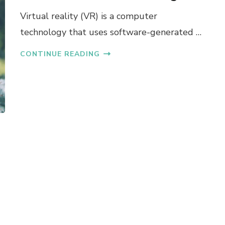
Virtual reality (VR) is a computer
technology that uses software-generated …
CONTINUE READING