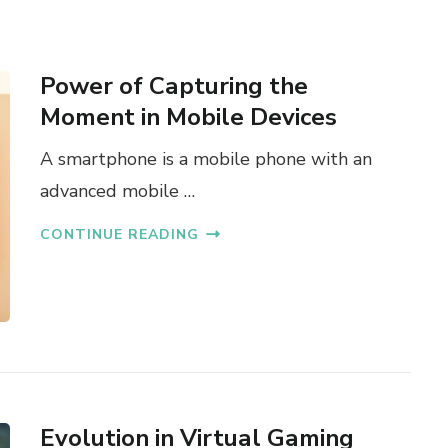
Power of Capturing the
Moment in Mobile Devices
A smartphone is a mobile phone with an
advanced mobile …
CONTINUE READING
Evolution in Virtual Gaming