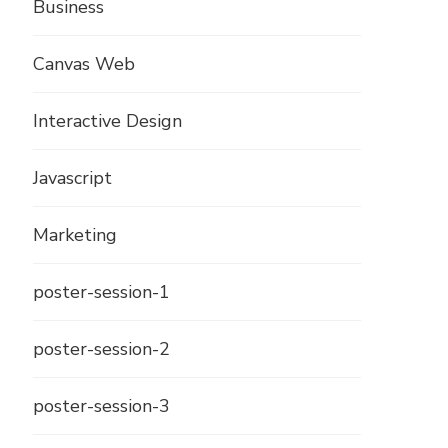
Business
Canvas Web
Interactive Design
Javascript
Marketing
poster-session-1
poster-session-2
poster-session-3