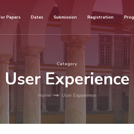
For Papers
Dates
Submission
Registration
Pro
Category
User Experience
Home
User Experience