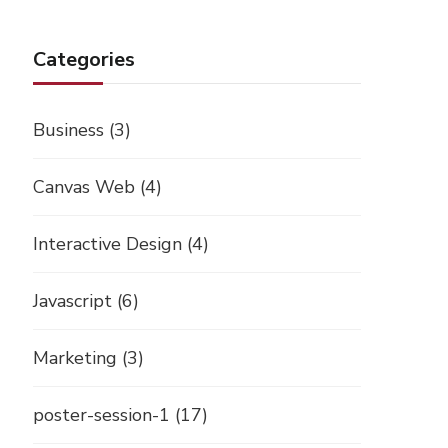
Categories
Business
(3)
Canvas Web
(4)
Interactive Design
(4)
Javascript
(6)
Marketing
(3)
poster-session-1
(17)