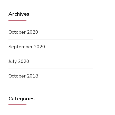
Archives
October 2020
September 2020
July 2020
October 2018
Categories