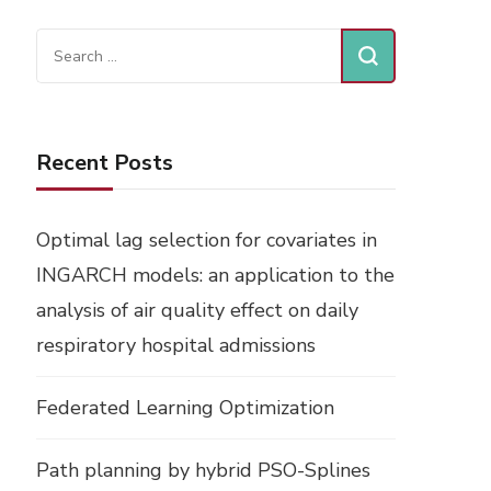
Search
for:
Recent Posts
Optimal lag selection for covariates in
INGARCH models: an application to the
analysis of air quality effect on daily
respiratory hospital admissions
Federated Learning Optimization
Path planning by hybrid PSO-Splines