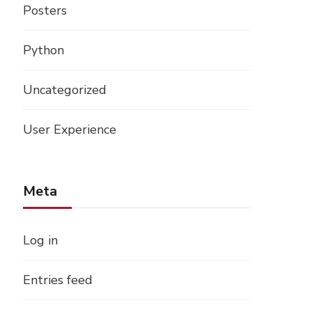
Posters
Python
Uncategorized
User Experience
Meta
Log in
Entries feed