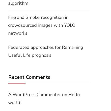
algorithm
Fire and Smoke recognition in
crowdsourced images with YOLO
networks
Federated approaches for Remaining
Useful Life prognosis
Recent Comments
A WordPress Commenter
on
Hello
world!