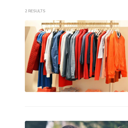
2 RESULTS