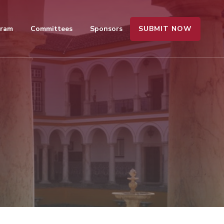
SUBMIT NOW
gram
Committees
Sponsors