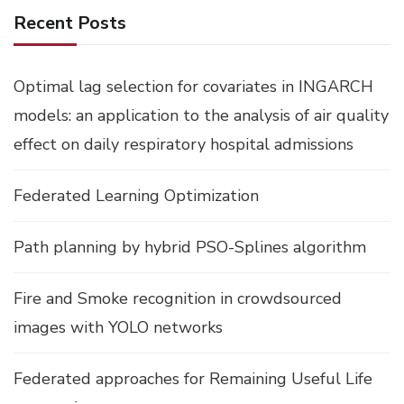
Recent Posts
Optimal lag selection for covariates in INGARCH
models: an application to the analysis of air quality
effect on daily respiratory hospital admissions
Federated Learning Optimization
Path planning by hybrid PSO-Splines algorithm
Fire and Smoke recognition in crowdsourced
images with YOLO networks
Federated approaches for Remaining Useful Life