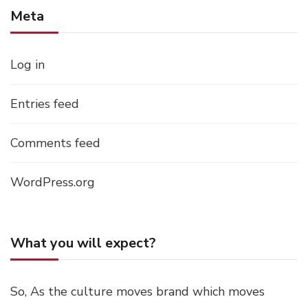
Meta
Log in
Entries feed
Comments feed
WordPress.org
What you will expect?
So, As the culture moves brand which moves