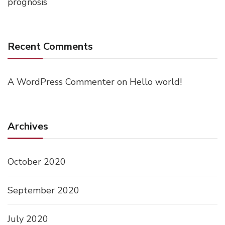
prognosis
Recent Comments
A WordPress Commenter
on
Hello world!
Archives
October 2020
September 2020
July 2020