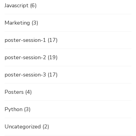
Javascript
(6)
Marketing
(3)
poster-session-1
(17)
poster-session-2
(19)
poster-session-3
(17)
Posters
(4)
Python
(3)
Uncategorized
(2)