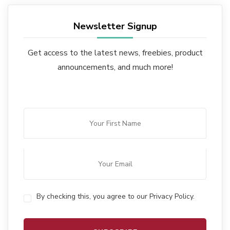
Newsletter Signup
Get access to the latest news, freebies, product
announcements, and much more!
By checking this, you agree to our Privacy Policy.