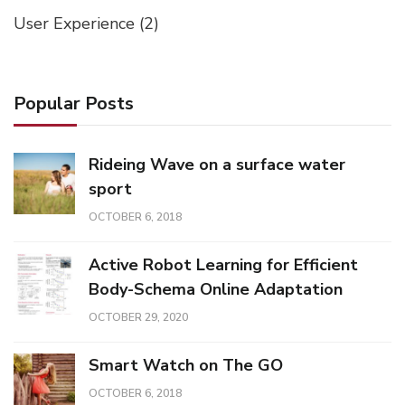
User Experience
(2)
Popular Posts
Rideing Wave on a surface water
sport
OCTOBER 6, 2018
Active Robot Learning for Efficient
Body-Schema Online Adaptation
OCTOBER 29, 2020
Smart Watch on The GO
OCTOBER 6, 2018