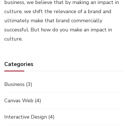
business, we believe that by making an impact in
culture, we shift the relevance of a brand and
ultimately make that brand commercially
successful. But how do you make an impact in
culture.
Categories
Business
(3)
Canvas Web
(4)
Interactive Design
(4)