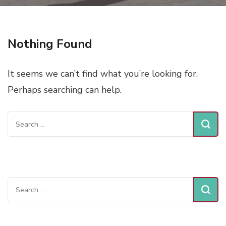
Nothing Found
It seems we can’t find what you’re looking for.
Perhaps searching can help.
Search
for:
Search
for: