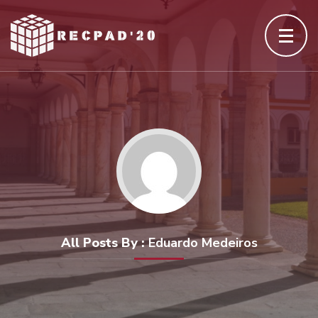
Skip
to
content
(Press
Enter)
All Posts By :
Eduardo Medeiros