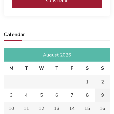
Calendar
August 2026
M
T
W
T
F
S
S
1
2
3
4
5
6
7
8
9
10
11
12
13
14
15
16