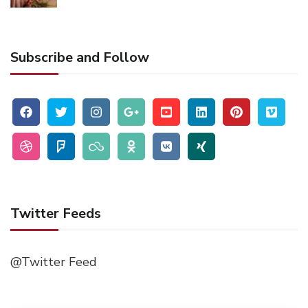
Subscribe and Follow
Twitter Feeds
@Twitter Feed