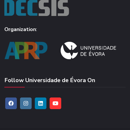
Organization
:
Follow Universidade de Évora On