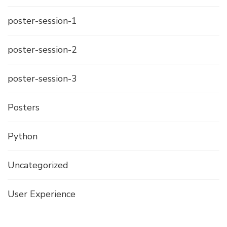
poster-session-1
poster-session-2
poster-session-3
Posters
Python
Uncategorized
User Experience