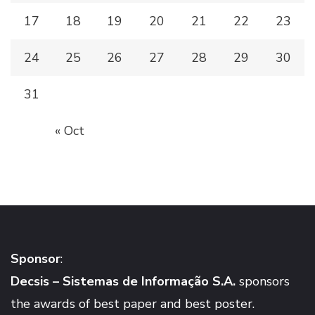
17
18
19
20
21
22
23
24
25
26
27
28
29
30
31
« Oct
Sponsor
:
Decsis – Sistemas de Informação S.A.
sponsors
the awards of best paper and best poster.