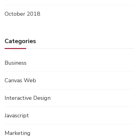
October 2018
Categories
Business
Canvas Web
Interactive Design
Javascript
Marketing