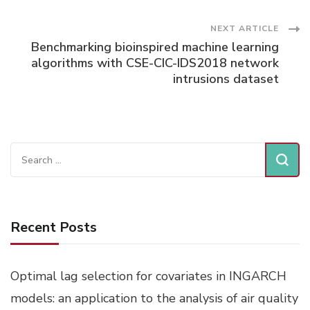
Navigation
NEXT ARTICLE
Benchmarking bioinspired machine learning
algorithms with CSE-CIC-IDS2018 network
intrusions dataset
Search
for:
Recent Posts
Optimal lag selection for covariates in INGARCH
models: an application to the analysis of air quality