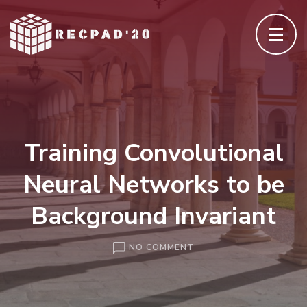
Skip
to
content
(Press
Enter)
Training Convolutional
Neural Networks to be
Background Invariant
ON
NO COMMENT
TRAINING
CONVOLUTIONAL
NEURAL
NETWORKS