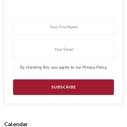
By checking this, you agree to our Privacy Policy.
Calendar