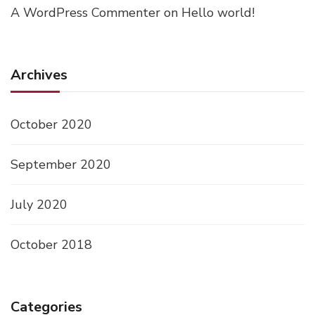
A WordPress Commenter
on
Hello world!
Archives
October 2020
September 2020
July 2020
October 2018
Categories