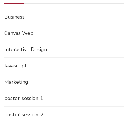
Business
Canvas Web
Interactive Design
Javascript
Marketing
poster-session-1
poster-session-2