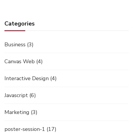
Categories
Business
(3)
Canvas Web
(4)
Interactive Design
(4)
Javascript
(6)
Marketing
(3)
poster-session-1
(17)