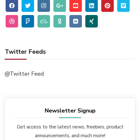
Twitter Feeds
@Twitter Feed
Newsletter Signup
Get access to the latest news, freebies, product
announcements, and much more!