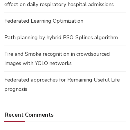
effect on daily respiratory hospital admissions
Federated Learning Optimization
Path planning by hybrid PSO-Splines algorithm
Fire and Smoke recognition in crowdsourced
images with YOLO networks
Federated approaches for Remaining Useful Life
prognosis
Recent Comments