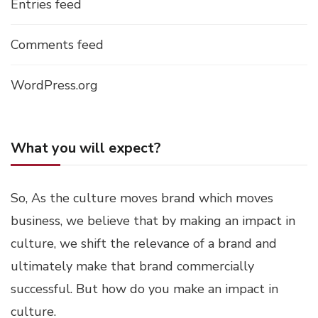
Entries feed
Comments feed
WordPress.org
What you will expect?
So, As the culture moves brand which moves
business, we believe that by making an impact in
culture, we shift the relevance of a brand and
ultimately make that brand commercially
successful. But how do you make an impact in
culture.