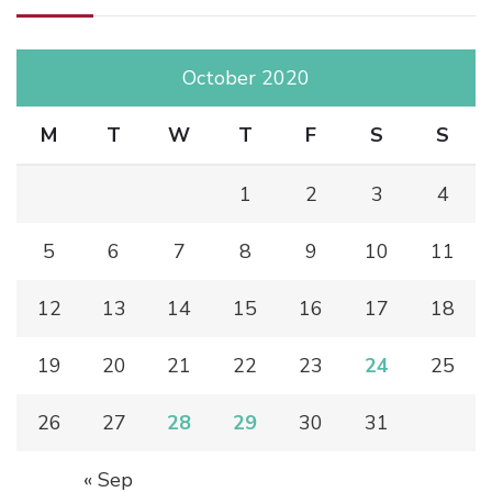
October 2020
M
T
W
T
F
S
S
1
2
3
4
5
6
7
8
9
10
11
12
13
14
15
16
17
18
19
20
21
22
23
24
25
26
27
28
29
30
31
« Sep