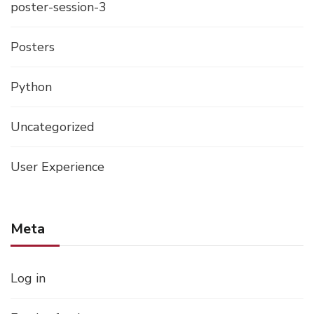
poster-session-3
Posters
Python
Uncategorized
User Experience
Meta
Log in