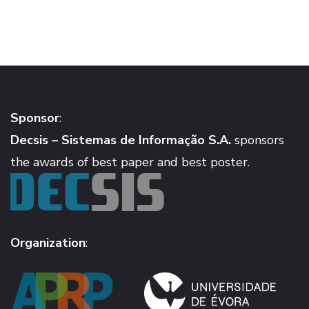
Sponsor
:
Decsis – Sistemas de Informação S.A.
sponsors
the awards of best paper and best poster.
Organization
: