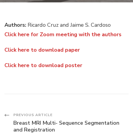
TO
BE
BACKGROUND
Authors:
Ricardo Cruz and Jaime S. Cardoso
INVARIANT
Click here for Zoom meeting with the authors
Click here to download paper
Click here to download poster
Post
PREVIOUS ARTICLE
Breast MRI Multi- Sequence Segmentation
and Registration