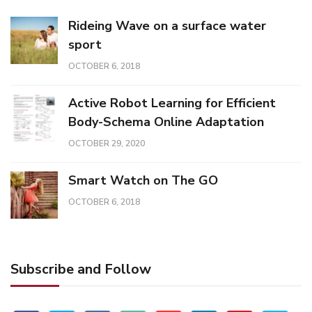
Rideing Wave on a surface water
sport
OCTOBER 6, 2018
Active Robot Learning for Efficient
Body-Schema Online Adaptation
OCTOBER 29, 2020
Smart Watch on The GO
OCTOBER 6, 2018
Subscribe and Follow