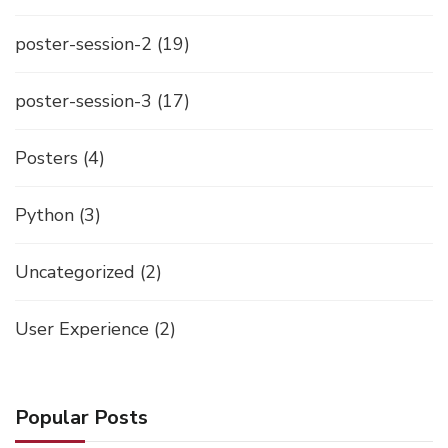
poster-session-2
(19)
poster-session-3
(17)
Posters
(4)
Python
(3)
Uncategorized
(2)
User Experience
(2)
Popular Posts