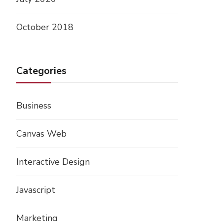
October 2018
Categories
Business
Canvas Web
Interactive Design
Javascript
Marketing