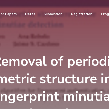
For Papers
Dates
Submission
Registration
Pro
emoval of period
etric structure i
ingerprint minuti