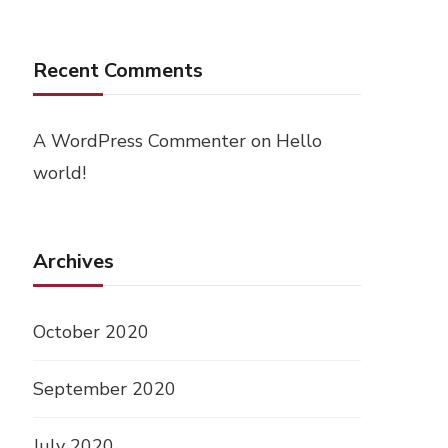
Recent Comments
A WordPress Commenter
on
Hello
world!
Archives
October 2020
September 2020
July 2020