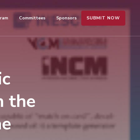
SUBMIT NOW
gram
Committees
Sponsors
ic
n the
ae