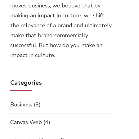
moves business, we believe that by
making an impact in culture, we shift
the relevance of a brand and ultimately
make that brand commercially
successful. But how do you make an
impact in culture.
Categories
Business
(3)
Canvas Web
(4)