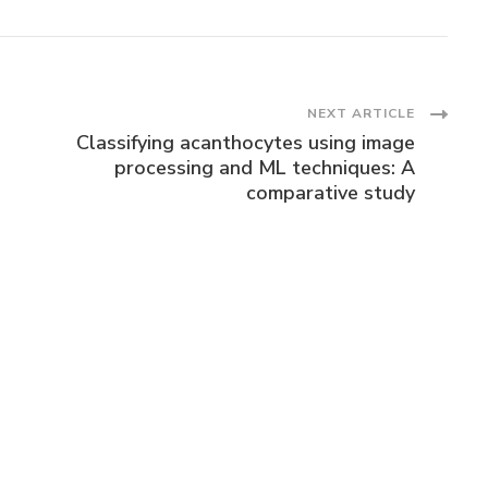
NEXT ARTICLE
Classifying acanthocytes using image
processing and ML techniques: A
comparative study