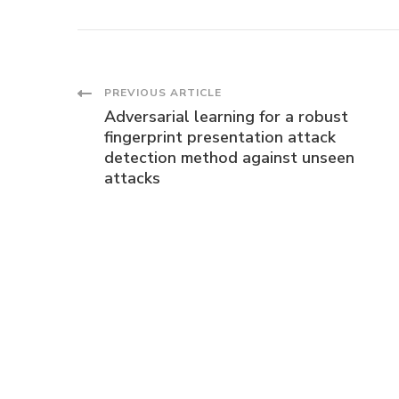
Post
PREVIOUS ARTICLE
Adversarial learning for a robust
Navigation
fingerprint presentation attack
detection method against unseen
attacks