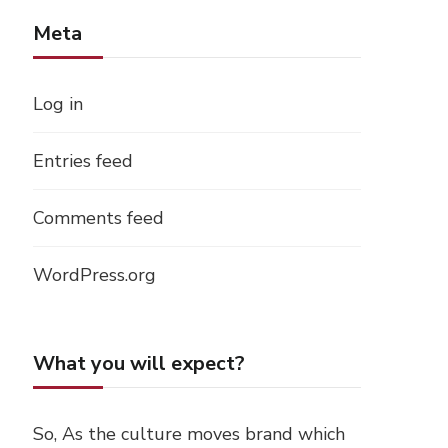
Meta
Log in
Entries feed
Comments feed
WordPress.org
What you will expect?
So, As the culture moves brand which