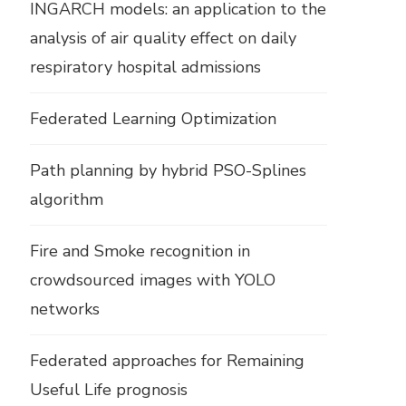
INGARCH models: an application to the
analysis of air quality effect on daily
respiratory hospital admissions
Federated Learning Optimization
Path planning by hybrid PSO-Splines
algorithm
Fire and Smoke recognition in
crowdsourced images with YOLO
networks
Federated approaches for Remaining
Useful Life prognosis