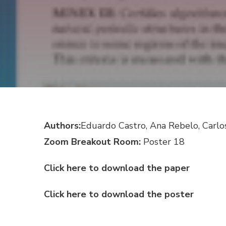
Authors:
Eduardo Castro, Ana Rebelo, Carlo
Zoom Breakout Room:
Poster 18
Click here to download the paper
Click here to download the poster