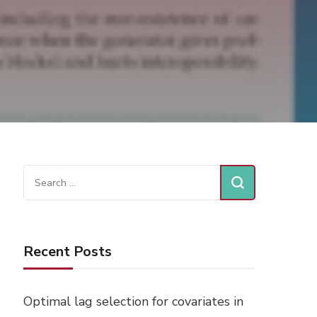
Search
for:
Recent Posts
Optimal lag selection for covariates in