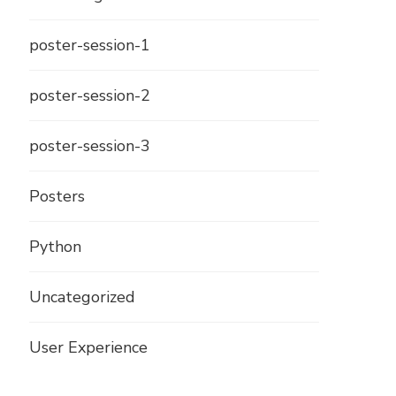
poster-session-1
poster-session-2
poster-session-3
Posters
Python
Uncategorized
User Experience