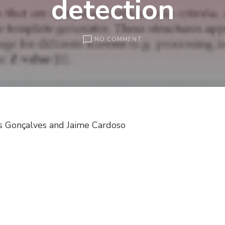
detection
ON
NO COMMENT
REMOVAL
OF
PERIODIC
GEOMETRIC
STRUCTURE
IN
THE
s Gonçalves and Jaime Cardoso
FINGERPRINT
MINUTIAE
DETECTION