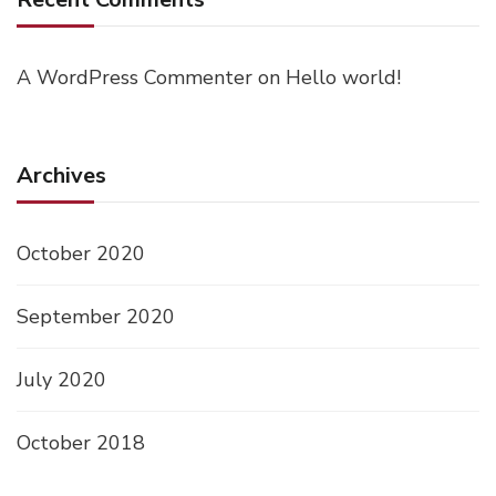
A WordPress Commenter
on
Hello world!
Archives
October 2020
September 2020
July 2020
October 2018