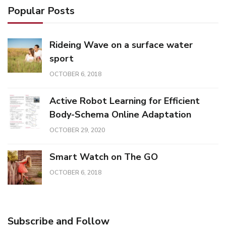
Popular Posts
Rideing Wave on a surface water
sport
OCTOBER 6, 2018
Active Robot Learning for Efficient
Body-Schema Online Adaptation
OCTOBER 29, 2020
Smart Watch on The GO
OCTOBER 6, 2018
Subscribe and Follow