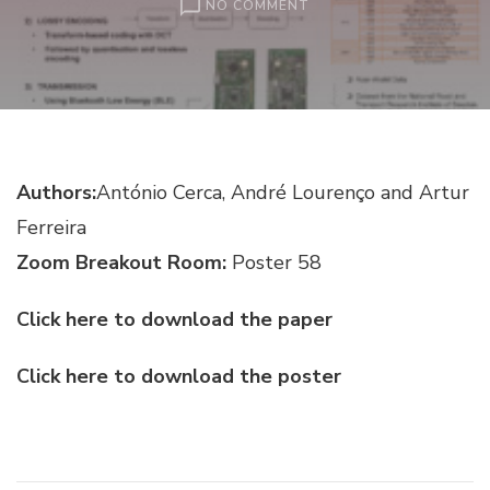
ON
NO COMMENT
INCREASING
ROAD
SAFETY
WITH
MACHINE
LEARNING
–
Authors:
António Cerca, André Lourenço and Artur
A
FATIGUE
Ferreira
AND
DROWSINESS
Zoom Breakout Room:
Poster 58
DETECTION
SYSTEM
Click here to download the paper
Click here to download the poster