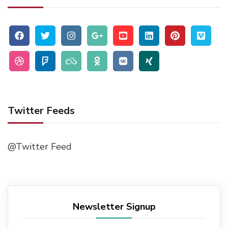
Twitter Feeds
@Twitter Feed
Newsletter Signup