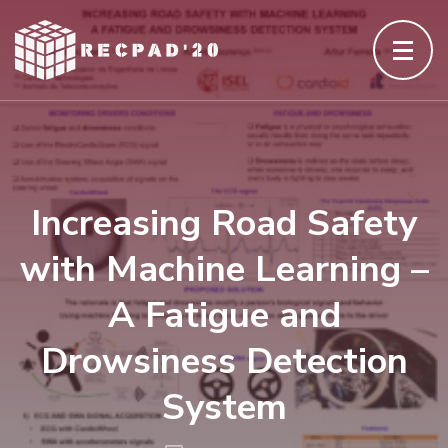
Skip
to
content
(Press
Enter)
Increasing Road Safety
with Machine Learning –
A Fatigue and
Drowsiness Detection
System