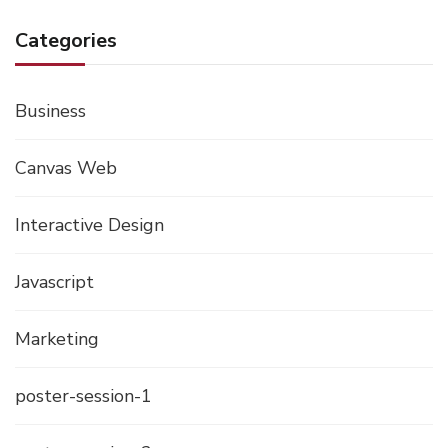
Categories
Business
Canvas Web
Interactive Design
Javascript
Marketing
poster-session-1