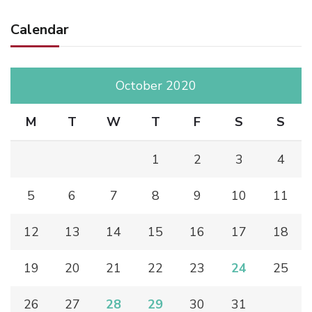
Calendar
October 2020
M
T
W
T
F
S
S
1
2
3
4
5
6
7
8
9
10
11
12
13
14
15
16
17
18
19
20
21
22
23
24
25
26
27
28
29
30
31