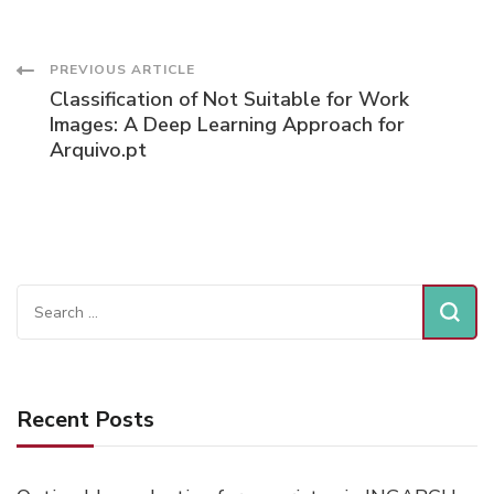
Post
PREVIOUS ARTICLE
Classification of Not Suitable for Work
Navigation
Images: A Deep Learning Approach for
Arquivo.pt
Search
for:
Recent Posts