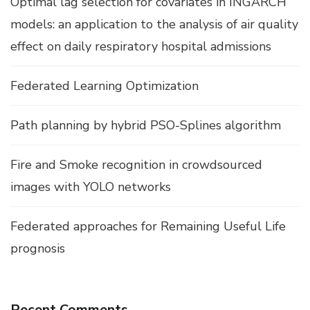
Optimal lag selection for covariates in INGARCH
models: an application to the analysis of air quality
effect on daily respiratory hospital admissions
Federated Learning Optimization
Path planning by hybrid PSO-Splines algorithm
Fire and Smoke recognition in crowdsourced
images with YOLO networks
Federated approaches for Remaining Useful Life
prognosis
Recent Comments