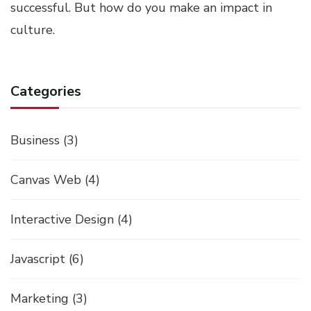
successful. But how do you make an impact in
culture.
Categories
Business
(3)
Canvas Web
(4)
Interactive Design
(4)
Javascript
(6)
Marketing
(3)