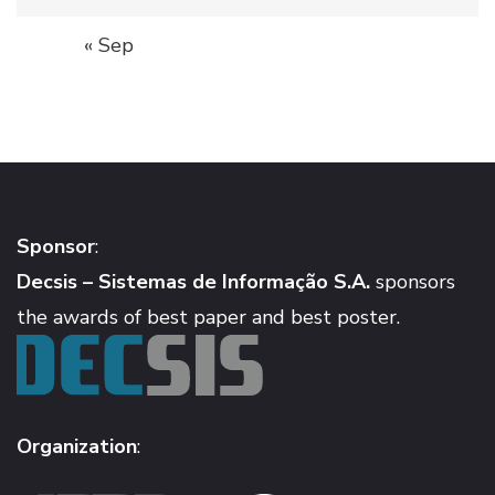
« Sep
Sponsor
:
Decsis – Sistemas de Informação S.A.
sponsors
the awards of best paper and best poster.
Organization
: