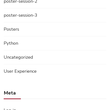
poster-session-2
poster-session-3
Posters
Python
Uncategorized
User Experience
Meta