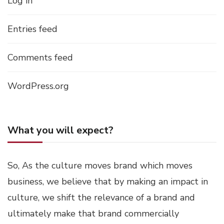
Log in
Entries feed
Comments feed
WordPress.org
What you will expect?
So, As the culture moves brand which moves
business, we believe that by making an impact in
culture, we shift the relevance of a brand and
ultimately make that brand commercially