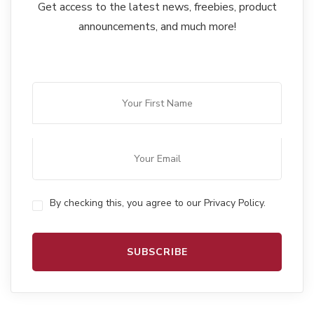
Get access to the latest news, freebies, product
announcements, and much more!
By checking this, you agree to our Privacy Policy.