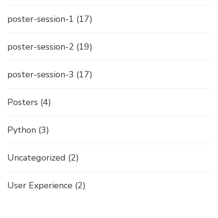
poster-session-1
(17)
poster-session-2
(19)
poster-session-3
(17)
Posters
(4)
Python
(3)
Uncategorized
(2)
User Experience
(2)