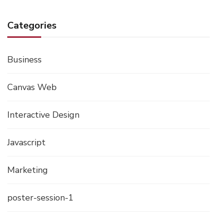
Categories
Business
Canvas Web
Interactive Design
Javascript
Marketing
poster-session-1