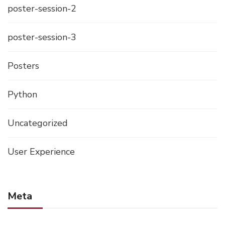
poster-session-2
poster-session-3
Posters
Python
Uncategorized
User Experience
Meta