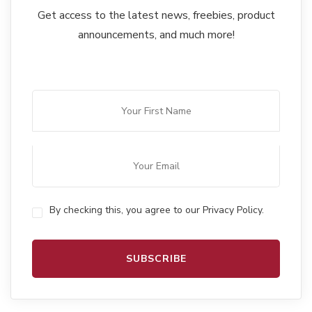
Get access to the latest news, freebies, product
announcements, and much more!
By checking this, you agree to our Privacy Policy.