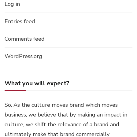
Log in
Entries feed
Comments feed
WordPress.org
What you will expect?
So, As the culture moves brand which moves
business, we believe that by making an impact in
culture, we shift the relevance of a brand and
ultimately make that brand commercially