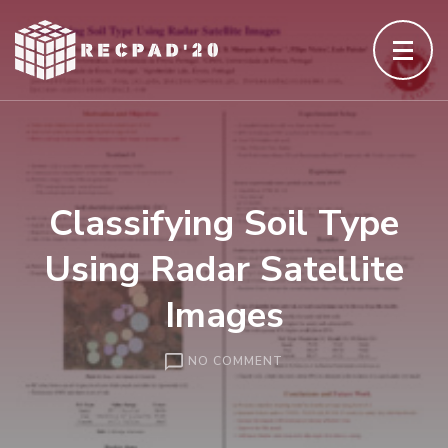
Skip
to
content
(Press
Enter)
Classifying Soil Type
Using Radar Satellite
Images
ON
NO COMMENT
CLASSIFYING
SOIL
TYPE
USING