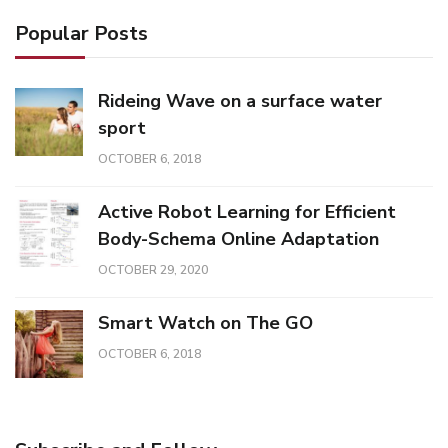
Popular Posts
Rideing Wave on a surface water
sport
OCTOBER 6, 2018
Active Robot Learning for Efficient
Body-Schema Online Adaptation
OCTOBER 29, 2020
Smart Watch on The GO
OCTOBER 6, 2018