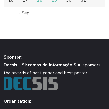
26
27
28
29
30
31
« Sep
Sponsor
:
Decsis – Sistemas de Informação S.A.
sponsors
the awards of best paper and best poster.
Organization
: