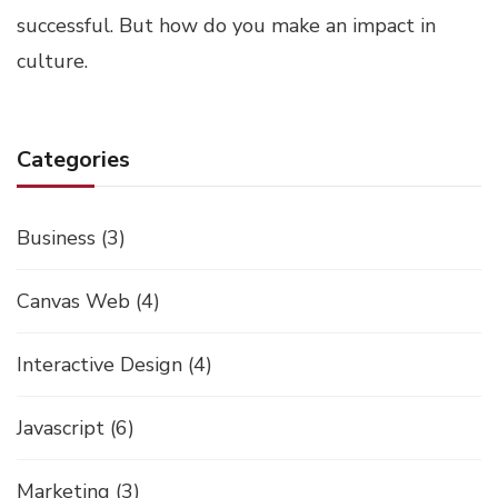
successful. But how do you make an impact in
culture.
Categories
Business
(3)
Canvas Web
(4)
Interactive Design
(4)
Javascript
(6)
Marketing
(3)