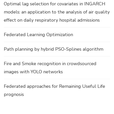
Optimal lag selection for covariates in INGARCH
models: an application to the analysis of air quality
effect on daily respiratory hospital admissions
Federated Learning Optimization
Path planning by hybrid PSO-Splines algorithm
Fire and Smoke recognition in crowdsourced
images with YOLO networks
Federated approaches for Remaining Useful Life
prognosis