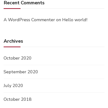
Recent Comments
A WordPress Commenter
on
Hello world!
Archives
October 2020
September 2020
July 2020
October 2018