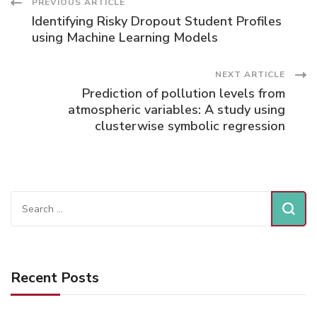
Post
PREVIOUS ARTICLE
Identifying Risky Dropout Student Profiles
Navigation
using Machine Learning Models
NEXT ARTICLE
Prediction of pollution levels from
atmospheric variables: A study using
clusterwise symbolic regression
Search
for:
Recent Posts