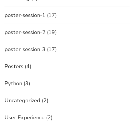
poster-session-1
(17)
poster-session-2
(19)
poster-session-3
(17)
Posters
(4)
Python
(3)
Uncategorized
(2)
User Experience
(2)