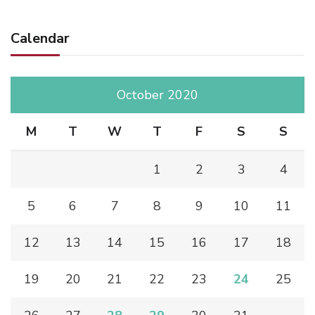
Calendar
October 2020
M
T
W
T
F
S
S
1
2
3
4
5
6
7
8
9
10
11
12
13
14
15
16
17
18
19
20
21
22
23
24
25