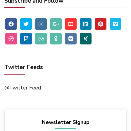
Subscribe and Follow
Twitter Feeds
@Twitter Feed
Newsletter Signup