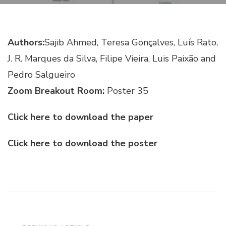
RADAR
SATELLITE
IMAGES
Authors:
Sajib Ahmed, Teresa Gonçalves, Luís Rato,
J. R. Marques da Silva, Filipe Vieira, Luis Paixão and
Pedro Salgueiro
Zoom Breakout Room:
Poster 35
Click here to download the paper
Click here to download the poster