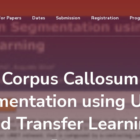
For Papers
Dates
Submission
Registration
Pro
Corpus Callosum
entation using
d Transfer Learn