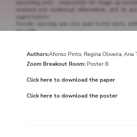
Authors:
Afonso Pinto, Regina Oliveira, An
Zoom Breakout Room:
Poster 8
Click here to download the paper
Click here to download the poster