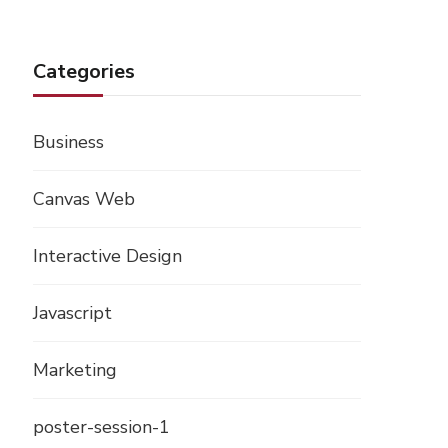
Categories
Business
Canvas Web
Interactive Design
Javascript
Marketing
poster-session-1