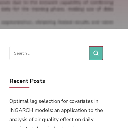
Search
for:
Recent Posts
Optimal lag selection for covariates in
INGARCH models: an application to the
analysis of air quality effect on daily