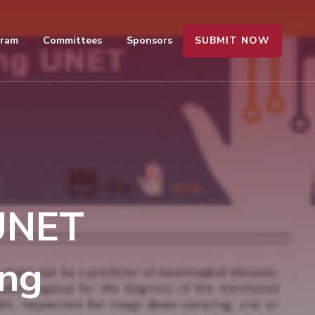
SUBMIT NOW
gram
Committees
Sponsors
 UNET
ing