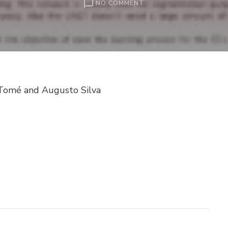
ON
NO COMMENT
CORPUS
CALLOSUM
SEGMENTATION
USING
UNET
AND
TRANSFER
a Tomé and Augusto Silva
LEARNING