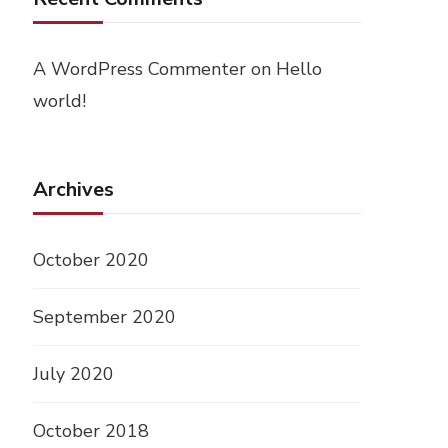
A WordPress Commenter
on
Hello
world!
Archives
October 2020
September 2020
July 2020
October 2018