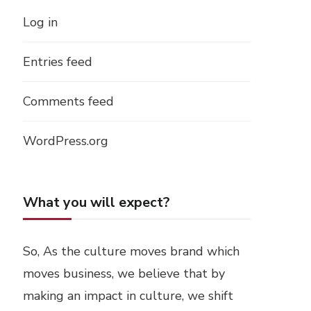
Log in
Entries feed
Comments feed
WordPress.org
What you will expect?
So, As the culture moves brand which
moves business, we believe that by
making an impact in culture, we shift