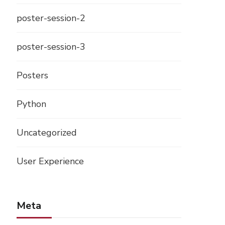
poster-session-2
poster-session-3
Posters
Python
Uncategorized
User Experience
Meta