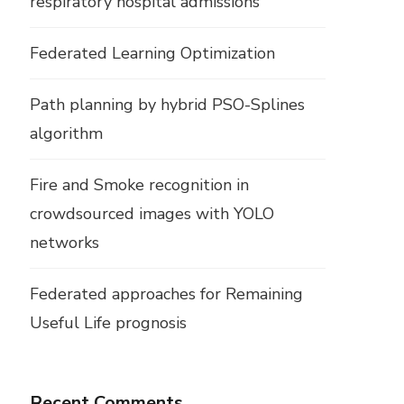
respiratory hospital admissions
Federated Learning Optimization
Path planning by hybrid PSO-Splines
algorithm
Fire and Smoke recognition in
crowdsourced images with YOLO
networks
Federated approaches for Remaining
Useful Life prognosis
Recent Comments