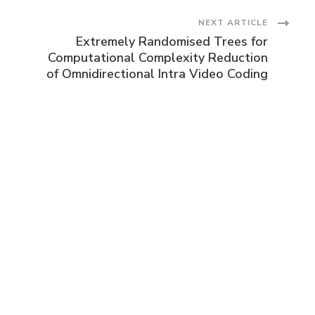
NEXT ARTICLE
Extremely Randomised Trees for
Computational Complexity Reduction
of Omnidirectional Intra Video Coding