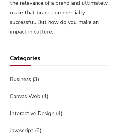
the relevance of a brand and ultimately
make that brand commercially
successful. But how do you make an
impact in culture.
Categories
Business
(3)
Canvas Web
(4)
Interactive Design
(4)
Javascript
(6)